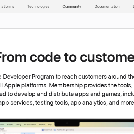
latforms
Technologies
Community
Documentation
From code to custome
e Developer Program to reach customers around th
all Apple platforms. Membership provides the tools,
ed to develop and distribute apps and games, incl
app services, testing tools, app analytics, and more