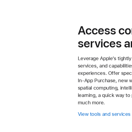
Access c
services a
Leverage Apple’s tightly
services, and capabiliti
experiences. Offer spec
In‑App Purchase, new w
spatial computing, intel
learning, a quick way t
much more.
View tools and services