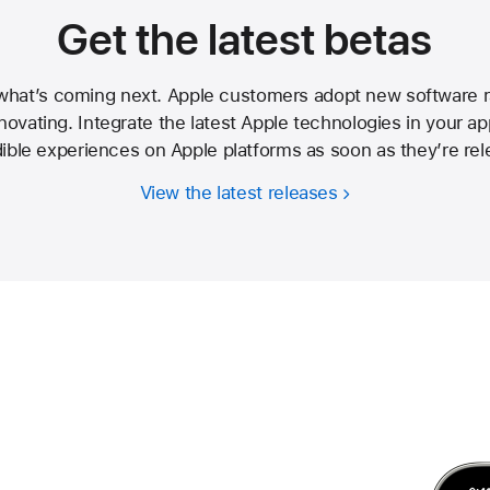
Get the latest betas
 what’s coming next. Apple customers adopt new software ra
ovating. Integrate the latest Apple technologies in your ap
dible experiences on Apple platforms as soon as they’re rel
View the latest releases