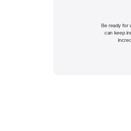
Be ready for
can keep inn
incre