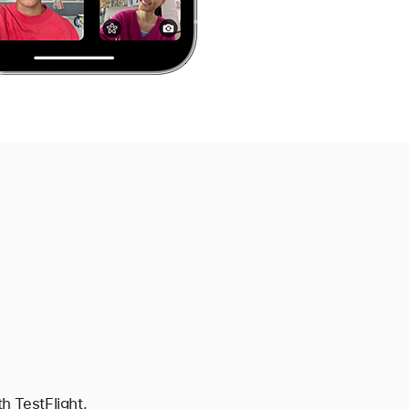
h TestFlight,