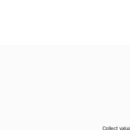
Collect valu