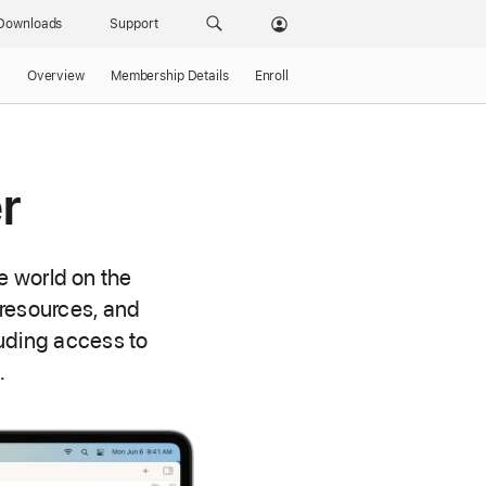
Downloads
Support
Overview
Membership Details
Enroll
r
e world on the
 resources, and
uding access to
.