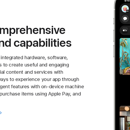
omprehensive
nd capabilities
 integrated hardware, software,
es to create useful and engaging
ial content and services with
ays to experience your app through
ligent features with on-device machine
o purchase items using Apple Pay, and