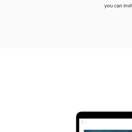
you can invi