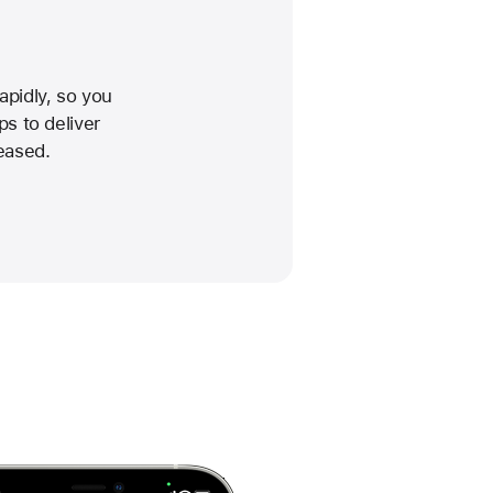
pidly, so you
ps to deliver
eased.