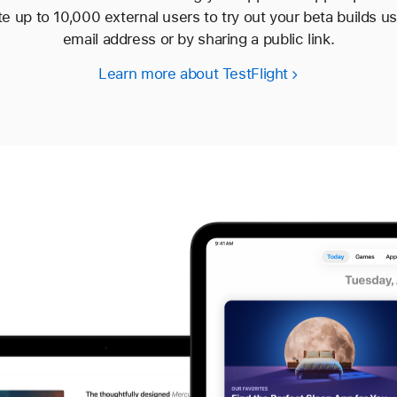
te up to 10,000 external users to try out your beta builds usi
email address or by sharing a public link.
Learn more about TestFlight