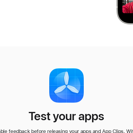
Test your apps
able feedback before releasing your apps and App Clips. Wit