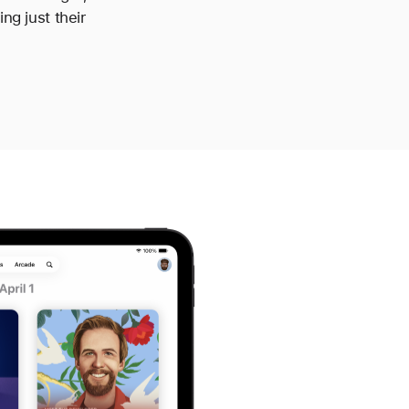
ng just their