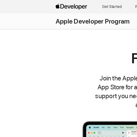
Get Started
P
Apple Developer Program
Join the Appl
App Store for 
support you ne