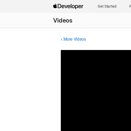
Get Started
P
Videos
More Videos