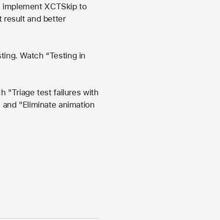
an implement XCTSkip to
t result and better
sting. Watch “Testing in
"Triage test failures with
", and "Eliminate animation