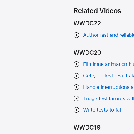
Related Videos
WWDC22
Author fast and reliab
WWDC20
Eliminate animation h
Get your test results f
Handle interruptions an
Triage test failures w
Write tests to fail
WWDC19