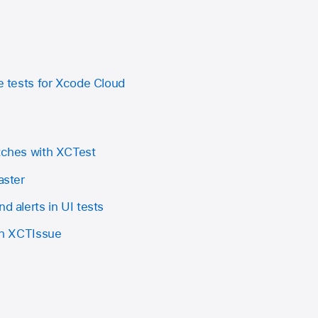
le tests for Xcode Cloud
itches with XCTest
aster
d alerts in UI tests
ith XCTIssue