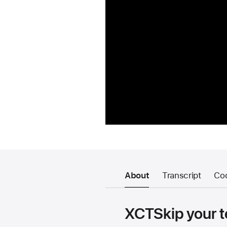
About
Transcript
Co
XCTSkip your t