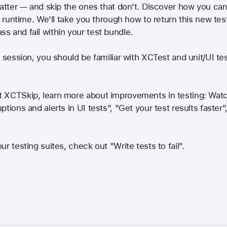
 matter — and skip the ones that don't. Discover how you c
t runtime. We'll take you through how to return this new tes
 and fail within your test bundle.
s session, you should be familiar with XCTest and unit/UI te
 XCTSkip, learn more about improvements in testing: Watch 
tions and alerts in UI tests", "Get your test results faster
r testing suites, check out "Write tests to fail".