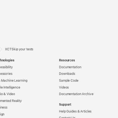
XCTSkip your tests
hnologies
Resources
essibility
Documentation
essories
Downloads
& Machine Learning
Sample Code
le Intelligence
Videos
io & Video
Documentation Archive
mented Reality
Support
iness
Help Guides & Articles
ign