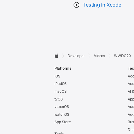
Testing in Xcode
Developer

Developer
Videos
WWDC20
Apple
Footer
Platforms
Tec
iOS
Acc
iPadOS
Acc
macOS
AI 
tvOS
App
visionOS
Aud
watchOS
Aug
App Store
Bus
Des