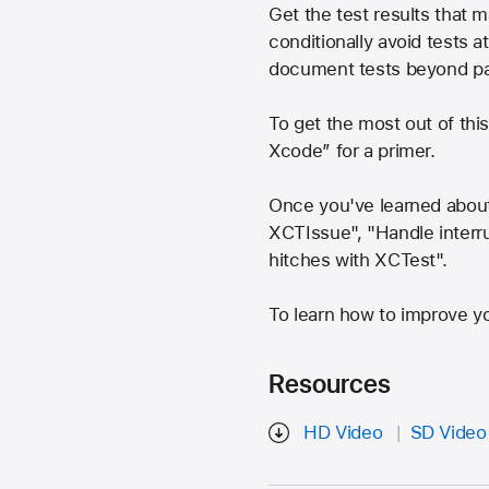
Get the test results that
conditionally avoid tests a
document tests beyond pass
To get the most out of thi
Xcode” for a primer.
Once you've learned about
XCTIssue", "Handle interrup
hitches with XCTest".
To learn how to improve you
Resources
HD Video
SD Video