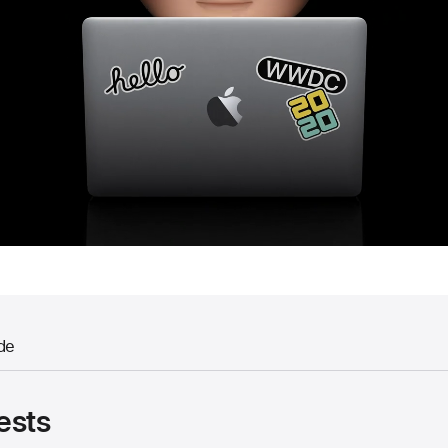
de
ests