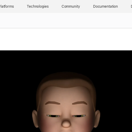
latforms
Technologies
Community
Documentation