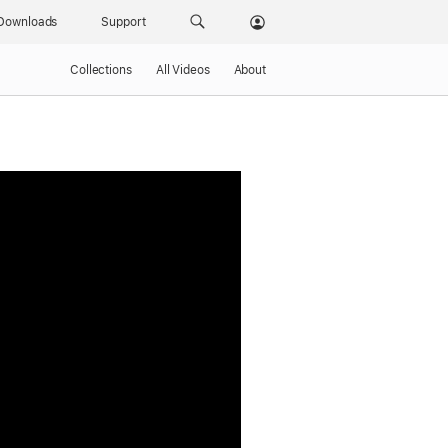
Downloads
Support
Collections
All Videos
About