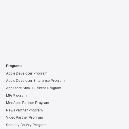
Programs
Apple Developer Program
Apple Developer Enterprise Program
App Store Small Business Program
MFi Program
Mini Apps Partner Program
News Partner Program
Video Partner Program
Security Bounty Program