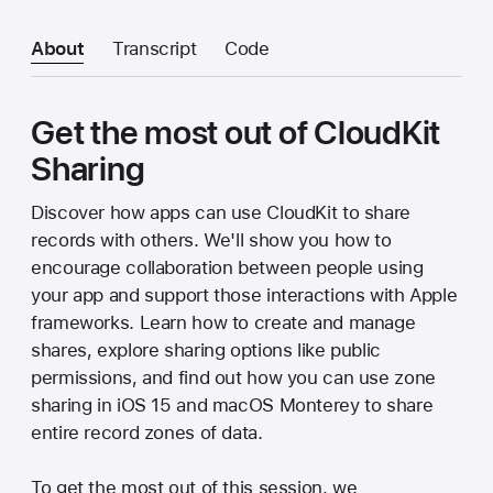
About
Transcript
Code
Get the most out of CloudKit
Sharing
Discover how apps can use CloudKit to share
records with others. We'll show you how to
encourage collaboration between people using
your app and support those interactions with Apple
frameworks. Learn how to create and manage
shares, explore sharing options like public
permissions, and find out how you can use zone
sharing in iOS 15 and macOS Monterey to share
entire record zones of data.
To get the most out of this session, we