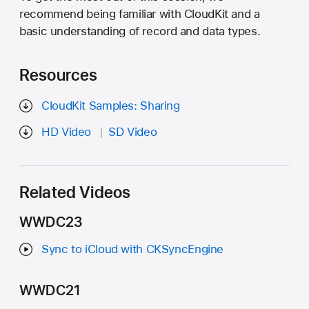
recommend being familiar with CloudKit and a
basic understanding of record and data types.
Resources
CloudKit Samples: Sharing
HD Video
SD Video
Related Videos
WWDC23
Sync to iCloud with CKSyncEngine
WWDC21