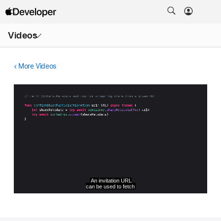
Open
Videos
Menu
More Videos