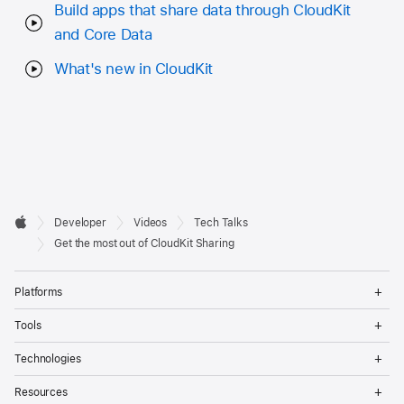
Build apps that share data through CloudKit
and Core Data
What's new in CloudKit
Developer

Developer
Videos
Tech Talks
Footer
Apple
Get the most out of CloudKit Sharing
Op
Platforms
Me
Op
Tools
Me
Op
Technologies
Me
Op
Resources
Me