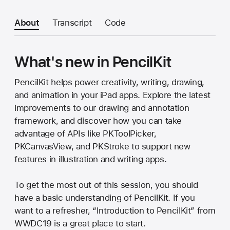
About
Transcript
Code
What's new in PencilKit
PencilKit helps power creativity, writing, drawing,
and animation in your iPad apps. Explore the latest
improvements to our drawing and annotation
framework, and discover how you can take
advantage of APIs like PKToolPicker,
PKCanvasView, and PKStroke to support new
features in illustration and writing apps.
To get the most out of this session, you should
have a basic understanding of PencilKit. If you
want to a refresher, “Introduction to PencilKit” from
WWDC19 is a great place to start.