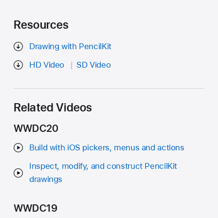
Resources
Drawing with PencilKit
HD Video
SD Video
Related Videos
WWDC20
Build with iOS pickers, menus and actions
Inspect, modify, and construct PencilKit
drawings
WWDC19