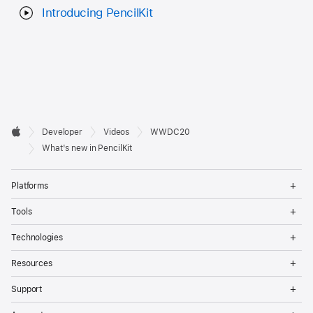
Introducing PencilKit
Developer

Developer
Videos
WWDC20
Footer
Apple
What's new in PencilKit
Op
Platforms
Me
Op
Tools
Me
Op
Technologies
Me
Op
Resources
Me
Op
Support
Me
Op