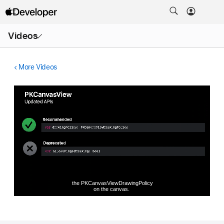
Open
Videos
Menu
More Videos