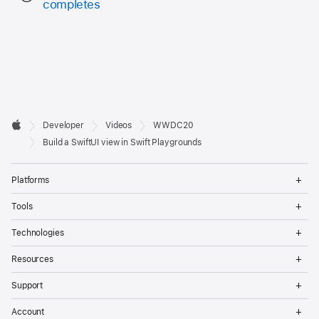
completes
Developer

Developer
Videos
WWDC20
Footer
Apple
Build a SwiftUI view in Swift Playgrounds
Op
Platforms
Me
Op
Tools
Me
Op
Technologies
Me
Op
Resources
Me
Op
Support
Me
Op
Account
Me