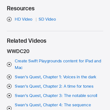
Resources
HD Video
SD Video
Related Videos
WWDC20
Create Swift Playgrounds content for iPad and
Mac
Swan's Quest, Chapter 1: Voices in the dark
Swan's Quest, Chapter 2: A time for tones
Swan's Quest, Chapter 3: The notable scroll
Swan's Quest, Chapter 4: The sequence