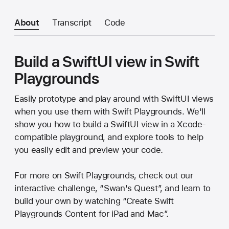
About
Transcript
Code
Build a SwiftUI view in Swift
Playgrounds
Easily prototype and play around with SwiftUI views
when you use them with Swift Playgrounds. We'll
show you how to build a SwiftUI view in a Xcode-
compatible playground, and explore tools to help
you easily edit and preview your code.
For more on Swift Playgrounds, check out our
interactive challenge, “Swan's Quest”, and learn to
build your own by watching “Create Swift
Playgrounds Content for iPad and Mac”.