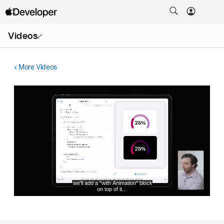
Open
Videos
Menu
More Videos