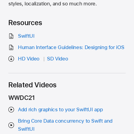
styles, localization, and so much more.
Resources
SwiftUI
Human Interface Guidelines: Designing for iOS
HD Video
SD Video
Related Videos
WWDC21
Add rich graphics to your SwiftUI app
Bring Core Data concurrency to Swift and
SwiftUI