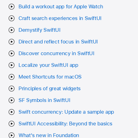
Build a workout app for Apple Watch
Craft search experiences in SwiftUI
Demystify SwiftUI
Direct and reflect focus in SwiftUI
Discover concurrency in SwiftUI
Localize your SwiftUI app
Meet Shortcuts for macOS
Principles of great widgets
SF Symbols in SwiftUI
Swift concurrency: Update a sample app
SwiftUI Accessibility: Beyond the basics
What's new in Foundation