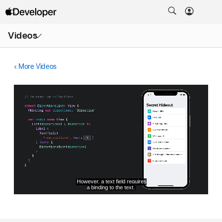
Open
Videos
Menu
More Videos