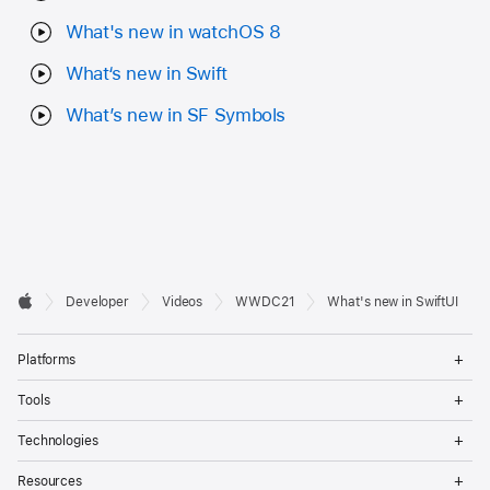
What's new in watchOS 8
What‘s new in Swift
What’s new in SF Symbols
Developer

Developer
Videos
WWDC21
What's new in SwiftUI
Footer
Apple
Op
Platforms
Me
Op
Tools
Me
Op
Technologies
Me
Op
Resources
Me