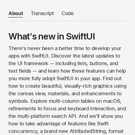
About
Transcript
Code
What's new in SwiftUI
There's never been a better time to develop your
apps with SwiftUI. Discover the latest updates to
the UI framework — including lists, buttons, and
text fields — and learn how these features can help
you more fully adopt SwiftUI in your app. Find out
how to create beautiful, visually-rich graphics using
the canvas view, materials, and enhancements to
symbols. Explore multi-column tables on macOS,
refinements to focus and keyboard interaction, and
the multi-platform search API. And we'll show you
how to take advantage of features like Swift
concurrency, a brand new AttributedString, format