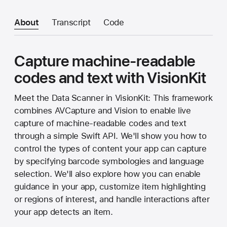
About
Transcript
Code
Capture machine-readable
codes and text with VisionKit
Meet the Data Scanner in VisionKit: This framework
combines AVCapture and Vision to enable live
capture of machine-readable codes and text
through a simple Swift API. We'll show you how to
control the types of content your app can capture
by specifying barcode symbologies and language
selection. We'll also explore how you can enable
guidance in your app, customize item highlighting
or regions of interest, and handle interactions after
your app detects an item.