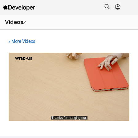
Open
Videos
Menu
More Videos