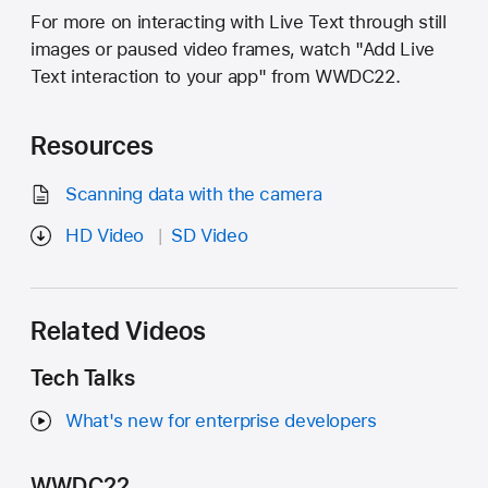
For more on interacting with Live Text through still
images or paused video frames, watch "Add Live
Text interaction to your app" from WWDC22.
Resources
Scanning data with the camera
HD Video
SD Video
Related Videos
Tech Talks
What's new for enterprise developers
WWDC22