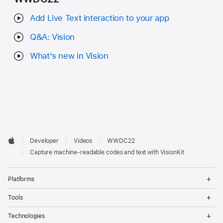
Add Live Text interaction to your app
Q&A: Vision
What's new in Vision
Developer

Developer
Videos
WWDC22
Footer
Apple
Capture machine-readable codes and text with VisionKit
Op
Platforms
Me
Op
Tools
Me
Op
Technologies
Me