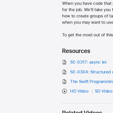
When you have code that ne
for the job. We'll take yo
how to create groups of ta
when you may want to use
To get the most out of thi
Resources
SE-0317: async let
SE-0304: Structured 
The Swift Programmi
HD Video
SD Video
Related Videos