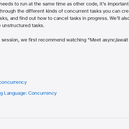
eds to run at the same time as other code, it's important 
u through the different kinds of concurrent tasks you can cr
sks, and find out how to cancel tasks in progress. We'll al
 unstructured tasks.
s session, we first recommend watching “Meet async/await i
concurrency
ng Language: Concurrency