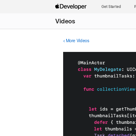
Get Started
P
Videos
More Videos