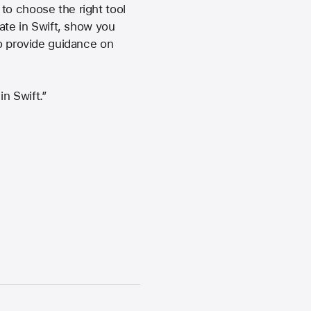
to choose the right tool
eate in Swift, show you
so provide guidance on
n Swift.”