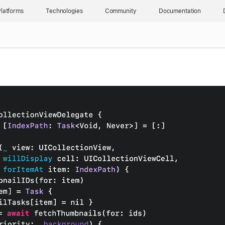
latforms
Technologies
Community
Documentation