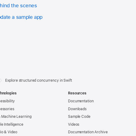
ehind the scenes
pdate a sample app
Explore structured concurrency in Swift
hnologies
Resources
essibility
Documentation
essories
Downloads
& Machine Learning
Sample Code
le Intelligence
Videos
io & Video
Documentation Archive