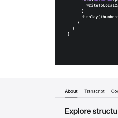
About
Transcript
Co
Explore structu