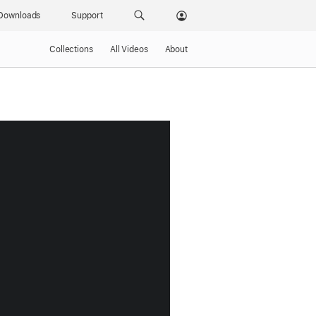
Downloads
Support
Collections
All Videos
About