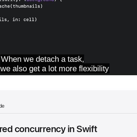
de
red concurrency in Swift