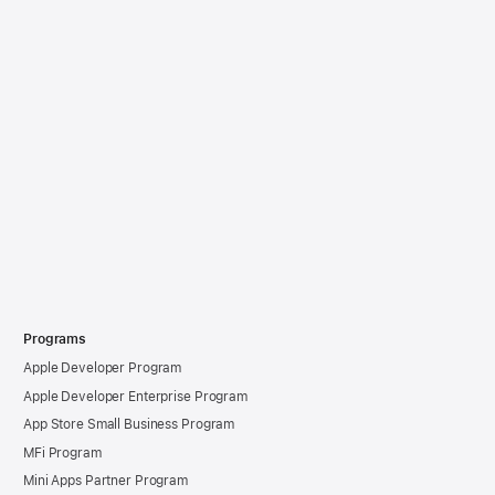
Programs
Apple Developer Program
Apple Developer Enterprise Program
App Store Small Business Program
MFi Program
Mini Apps Partner Program