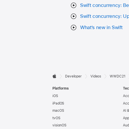
Swift concurrency: B
Swift concurrency: U
What‘s new in Swift
Developer

Developer
Videos
WWDC21
Apple
Footer
Platforms
Tec
iOS
Acc
iPadOS
Acc
macOS
AI 
tvOS
App
visionOS
Aud