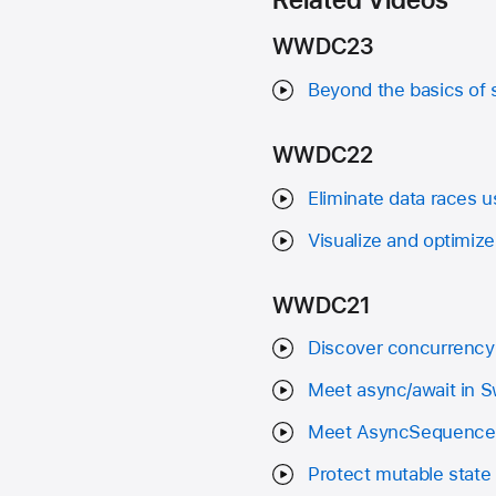
WWDC23
Beyond the basics of 
WWDC22
Eliminate data races 
Visualize and optimiz
WWDC21
Discover concurrency 
Meet async/await in S
Meet AsyncSequence
Protect mutable state 