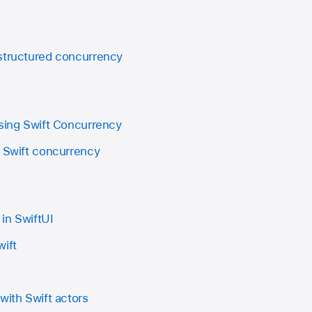
structured concurrency
using Swift Concurrency
e Swift concurrency
in SwiftUI
wift
with Swift actors