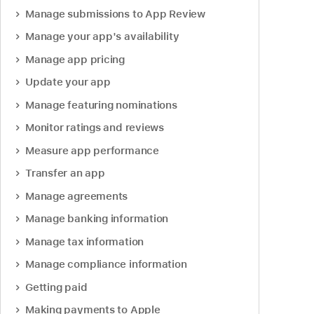
Manage submissions to App Review
Manage your app's availability
Manage app pricing
Update your app
Manage featuring nominations
Monitor ratings and reviews
Measure app performance
Transfer an app
Manage agreements
Manage banking information
Manage tax information
Manage compliance information
Getting paid
Making payments to Apple