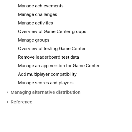
Manage achievements
Manage challenges
Manage activities
Overview of Game Center groups
Manage groups
Overview of testing Game Center
Remove leaderboard test data
Manage an app version for Game Center
Add multiplayer compatibility
Manage scores and players
Managing alternative distribution
Reference