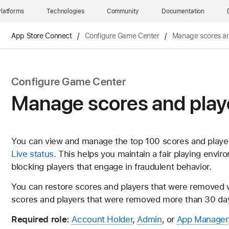
latforms
Technologies
Community
Documentation
App Store Connect
/
Configure Game Center
/
Manage scores an
Configure Game Center
Manage scores and play
You can view and manage the top 100 scores and playe
Live status
. This helps you maintain a fair playing envi
blocking players that engage in fraudulent behavior.
You can restore scores and players that were removed wi
scores and players that were removed more than 30 da
Required role:
Account Holder
,
Admin
, or
App Manager