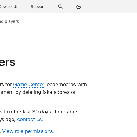
Downloads
Support
d players
ers
rs for
Game Center
leaderboards with
ronment by deleting fake scores or
thin the last 30 days. To restore
ys ago,
contact us
.
.
View role permissions.