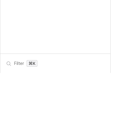
Filter
⌘K