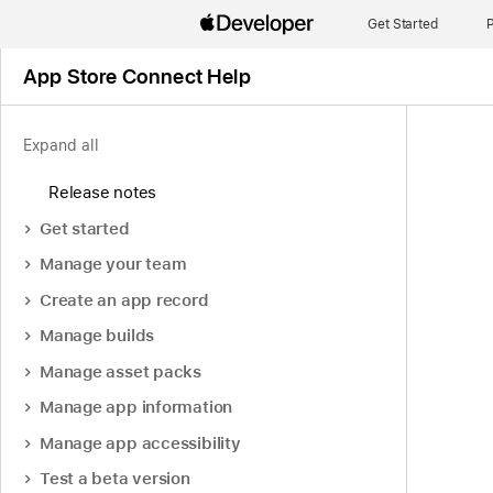
Get Started
P
App Store Connect Help
Expand all
Release notes
Get started
Manage your team
Create an app record
Manage builds
Manage asset packs
Manage app information
Manage app accessibility
Test a beta version