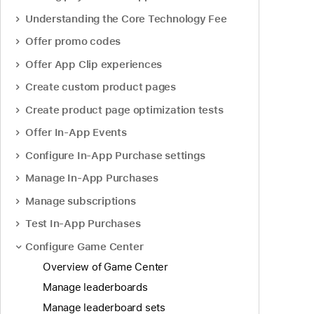
Understanding the Core Technology Fee
Offer promo codes
Offer App Clip experiences
Create custom product pages
Create product page optimization tests
Offer In-App Events
Configure In-App Purchase settings
Manage In-App Purchases
Manage subscriptions
Test In-App Purchases
Configure Game Center
Overview of Game Center
Manage leaderboards
Manage leaderboard sets