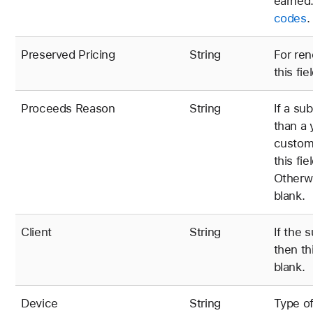
earned.
codes
.
Preserved Pricing
String
For ren
this fie
Proceeds Reason
String
If a su
than a 
custome
this fi
Otherwi
blank.
Client
String
If the 
then th
blank.
Device
String
Type of