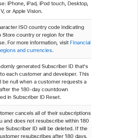
e: iPhone, iPad, iPod touch, Desktop,
V, or Apple Vision.
racter ISO country code indicating
 Store country or region for the
e. For more information, visit
Financial
regions and currencies
.
domly generated Subscriber ID that's
to each customer and developer. This
ill be null when a customer requests a
 after the 180-day countdown
ed in Subscriber ID Reset.
stomer cancels all of their subscriptions
u and does not resubscribe within 180
he Subscriber ID will be deleted. If the
ustomer resubscribes after 180 days,