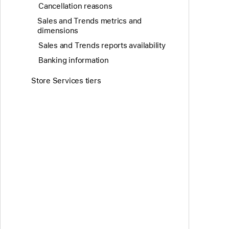
Cancellation reasons
Sales and Trends metrics and
dimensions
Sales and Trends reports availability
Banking information
Store Services tiers