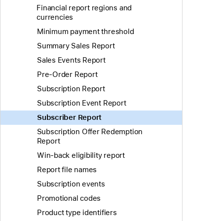
Financial report regions and
currencies
Minimum payment threshold
Summary Sales Report
Sales Events Report
Pre-Order Report
Subscription Report
Subscription Event Report
Subscriber Report
Subscription Offer Redemption
Report
Win-back eligibility report
Report file names
Subscription events
Promotional codes
Product type identifiers