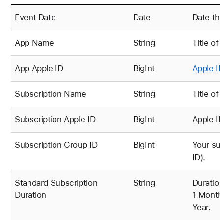
Event Date
Date
Date th
App Name
String
Title o
App
Apple ID
BigInt
Apple I
Subscription Name
String
Title o
Subscription Apple ID
BigInt
Apple I
Subscription Group ID
BigInt
Your su
ID).
Standard Subscription
String
Duratio
Duration
1 Month
Year.