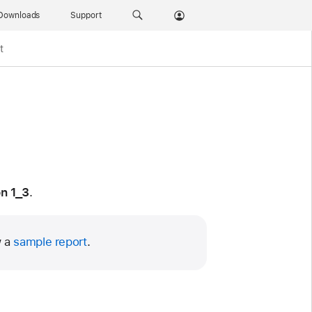
Downloads
Support
t
n 1_3
.
w a
sample report
.