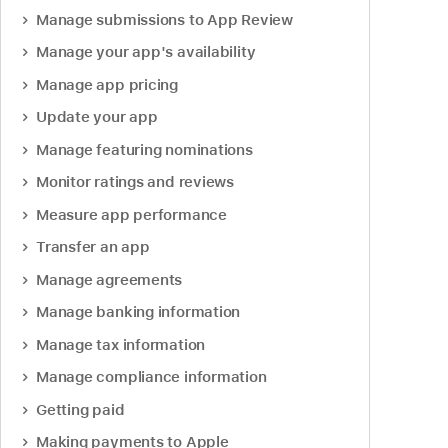
Manage submissions to App Review
Manage your app's availability
Manage app pricing
Update your app
Manage featuring nominations
Monitor ratings and reviews
Measure app performance
Transfer an app
Manage agreements
Manage banking information
Manage tax information
Manage compliance information
Getting paid
Making payments to Apple