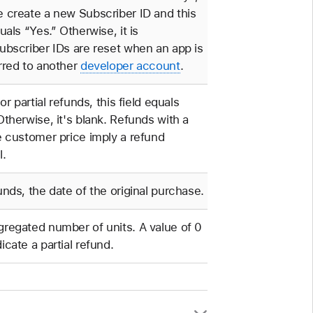
 create a new Subscriber ID and this
quals “Yes.” Otherwise, it is
ubscriber IDs are reset when an app is
rred to another
developer account
.
 or partial refunds, this field equals
Otherwise, it's blank. Refunds with a
e customer price imply a refund
l.
unds, the date of the original purchase.
regated number of units. A value of 0
icate a partial refund.