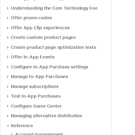
Understanding the Core Technology Fee
Offer promo codes
Offer App Clip experiences
Create custom product pages
Create product page optimization tests
Offer In-App Events
Configure In-App Purchase settings
Manage In-App Purchases
Manage subscriptions
Test In-App Purchases
Configure Game Center
Managing alternative distribution
Reference
Account management