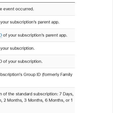
e event occurred.
f your subscription’s parent app.
D
of your subscription’s parent app.
f your subscription.
D of your subscription.
bscription’s Group ID (formerly Family
n of the standard subscription: 7 Days,
, 2 Months, 3 Months, 6 Months, or 1