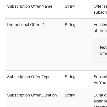
Subscription Offer Name
String
Offer r
subscri
Promotional Offer ID
String
An iden
offers 
Not
off
Subscription Offer Type
String
Subscri
As You 
Subscription Offer Duration
String
Duratio
example