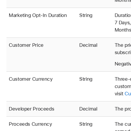
Months,
Marketing Opt-In Duration
String
Duratio
7 Days,
Months,
Customer Price
Decimal
The pri
subscri
Negativ
Customer Currency
String
Three-c
custome
visit
Cu
Developer Proceeds
Decimal
The pro
Proceeds Currency
String
The cur