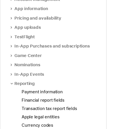
App information
Pricing and availability
App uploads
TestFlight
In-App Purchases and subscriptions
Game Center
Nominations
In-App Events
Reporting
Payment information
Financial report fields
Transaction tax report fields
Apple legal entities
Currency codes