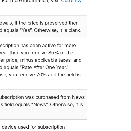
 For more information, visit
Currency
ewals, if the price is preserved then
ld equals “Yes”. Otherwise, it is blank.
bscription has been active for more
year then you receive 85% of the
r price, minus applicable taxes, and
eld equals “Rate After One Year.”
se, you receive 70% and the field is
subscription was purchased from News
is field equals “News”. Otherwise, it is
 device used for subscription