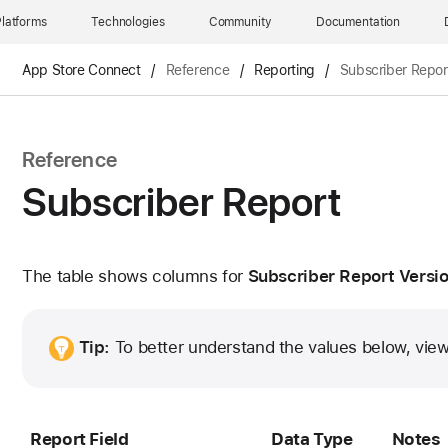
latforms
Technologies
Community
Documentation
App Store Connect
/
Reference
/
Reporting
/
Subscriber Repor
Reference
Subscriber Report
The table shows columns for
Subscriber Report Versio
Tip:
To better understand the values below, vie
Report Field
Data Type
Notes