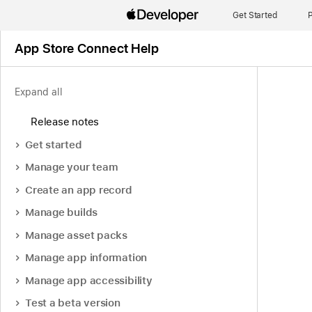
Get Started
P
App Store Connect Help
Expand all
Release notes
Get started
Manage your team
Create an app record
Manage builds
Manage asset packs
Manage app information
Manage app accessibility
Test a beta version