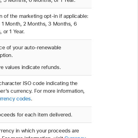
 3 Months, 6 Months, or 1 Year.
n of the marketing opt-in if applicable:
 1 Month, 2 Months, 3 Months, 6
 or 1 Year.
ce of your auto-renewable
ption.
e values indicate refunds.
haracter ISO code indicating the
r’s currency. For more information,
rrency codes
.
ceeds for each item delivered.
rency in which your proceeds are