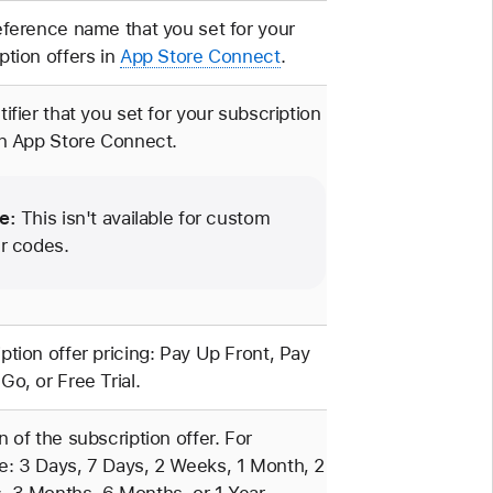
eference name that you set for your
ption offers in
App Store Connect
.
tifier that you set for your subscription
in App Store Connect.
e:
This isn't available for custom
er codes.
ption offer pricing: Pay Up Front, Pay
Go, or Free Trial.
n of the subscription offer. For
: 3 Days, 7 Days, 2 Weeks, 1 Month, 2