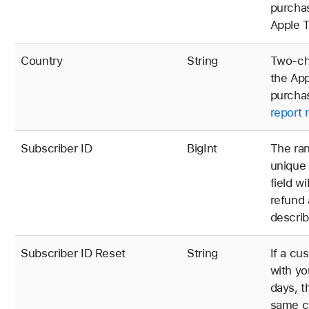
purchas
Apple T
Country
String
Two-cha
the App
purchas
report 
Subscriber ID
BigInt
The ran
unique 
field w
refund
describ
Subscriber ID Reset
String
If a cu
with yo
days, t
same c