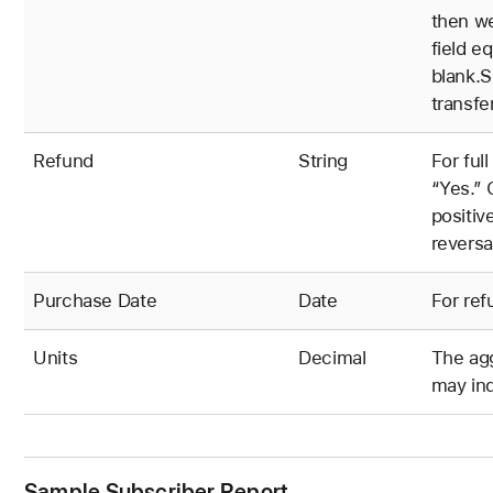
then we
field e
blank.S
transfe
Refund
String
For full
“Yes.” 
positiv
reversa
Purchase Date
Date
For ref
Units
Decimal
The agg
may ind
Sample Subscriber Report