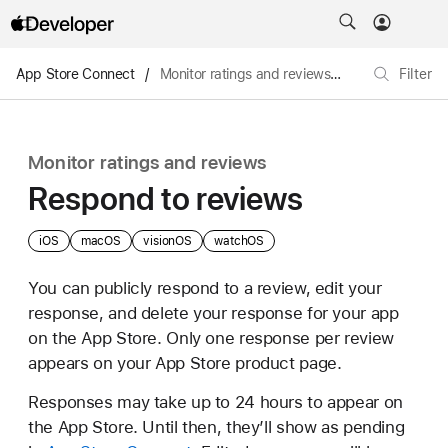
App Store Connect
/
Monitor ratings and reviews
/
Respond to re
Filter
Monitor ratings and reviews
Respond to reviews
iOS
macOS
visionOS
watchOS
You can publicly respond to a review, edit your
response, and delete your response for your app
on the App Store. Only one response per review
appears on your App Store product page.
Responses may take up to 24 hours to appear on
the App Store. Until then, they’ll show as pending