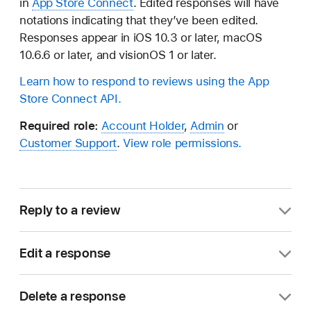
in
App Store Connect
. Edited responses will have
notations indicating that they’ve been edited.
Responses appear in iOS 10.3 or later, macOS
10.6.6 or later, and visionOS 1 or later.
Learn how to respond to reviews using the App
Store Connect API.
Required role:
Account Holder
,
Admin
or
Customer Support
.
View role permissions.
Reply to a review
In Apps, select the app you want to view.
Edit a response
In the sidebar, click Ratings and Reviews.
If you respond to reviews for your app on the App
Delete a response
Store, you can edit and delete your responses. You
Users with only the Customer Support role are