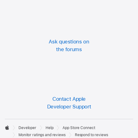
Ask questions on
the forums
Contact Apple
Developer Support
Developer

Developer
Help
App Store Connect
Footer
Apple
Monitor ratings and reviews
Respond to reviews