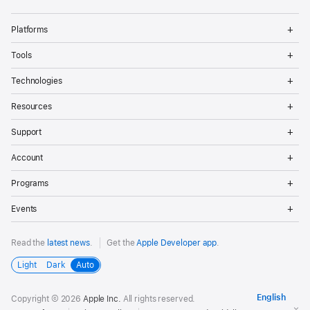
Op
Platforms
Me
Op
Tools
Me
Op
Technologies
Me
Op
Resources
Me
Op
Support
Me
Op
Account
Me
Op
Programs
Me
Op
Events
Me
Read the
latest news
.
Get the
Apple Developer app
.
Light
Dark
Auto
Copyright © 2026
Apple Inc.
All rights reserved.